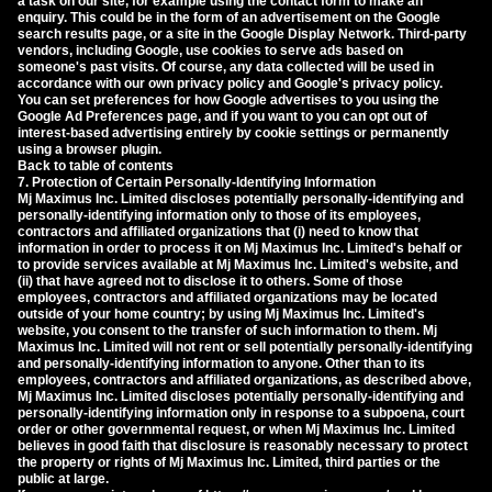
a task on our site, for example using the contact form to make an
enquiry. This could be in the form of an advertisement on the Google
search results page, or a site in the Google Display Network. Third-party
vendors, including Google, use cookies to serve ads based on
someone's past visits. Of course, any data collected will be used in
accordance with our own privacy policy and Google's privacy policy.
You can set preferences for how Google advertises to you using the
Google Ad Preferences page, and if you want to you can opt out of
interest-based advertising entirely by cookie settings or permanently
using a browser plugin.
Back to table of contents
7. Protection of Certain Personally-Identifying Information
Mj Maximus Inc. Limited discloses potentially personally-identifying and
personally-identifying information only to those of its employees,
contractors and affiliated organizations that (i) need to know that
information in order to process it on Mj Maximus Inc. Limited's behalf or
to provide services available at Mj Maximus Inc. Limited's website, and
(ii) that have agreed not to disclose it to others. Some of those
employees, contractors and affiliated organizations may be located
outside of your home country; by using Mj Maximus Inc. Limited's
website, you consent to the transfer of such information to them. Mj
Maximus Inc. Limited will not rent or sell potentially personally-identifying
and personally-identifying information to anyone. Other than to its
employees, contractors and affiliated organizations, as described above,
Mj Maximus Inc. Limited discloses potentially personally-identifying and
personally-identifying information only in response to a subpoena, court
order or other governmental request, or when Mj Maximus Inc. Limited
believes in good faith that disclosure is reasonably necessary to protect
the property or rights of Mj Maximus Inc. Limited, third parties or the
public at large.