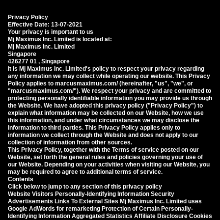
Privacy Policy
Effective Date: 13-07-2021
Your privacy is important to us
Mj Maximus Inc. Limited is located at:
Mj Maximus Inc. Limited
Singapore
426277 01 , Singapore
It is Mj Maximus Inc. Limited's policy to respect your privacy regarding
any information we may collect while operating our website. This Privacy
Policy applies to marcusmaximus.com/ (hereinafter, "us", "we", or
"marcusmaximus.com/"). We respect your privacy and are committed to
protecting personally identifiable information you may provide us through
the Website. We have adopted this privacy policy ("Privacy Policy") to
explain what information may be collected on our Website, how we use
this information, and under what circumstances we may disclose the
information to third parties. This Privacy Policy applies only to
information we collect through the Website and does not apply to our
collection of information from other sources.
This Privacy Policy, together with the Terms of service posted on our
Website, set forth the general rules and policies governing your use of
our Website. Depending on your activities when visiting our Website, you
may be required to agree to additional terms of service.
Contents
Click below to jump to any section of this privacy policy
Website Visitors Personally-Identifying Information Security
Advertisements Links To External Sites Mj Maximus Inc. Limited uses
Google AdWords for remarketing Protection of Certain Personally-
Identifying Information Aggregated Statistics Affiliate Disclosure Cookies