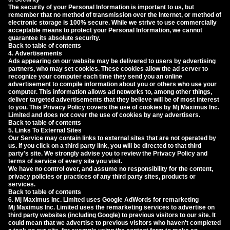
The security of your Personal Information is important to us, but
remember that no method of transmission over the Internet, or method of
electronic storage is 100% secure. While we strive to use commercially
acceptable means to protect your Personal Information, we cannot
guarantee its absolute security.
Back to table of contents
4. Advertisements
Ads appearing on our website may be delivered to users by advertising
partners, who may set cookies. These cookies allow the ad server to
recognize your computer each time they send you an online
advertisement to compile information about you or others who use your
computer. This information allows ad networks to, among other things,
deliver targeted advertisements that they believe will be of most interest
to you. This Privacy Policy covers the use of cookies by Mj Maximus Inc.
Limited and does not cover the use of cookies by any advertisers.
Back to table of contents
5. Links To External Sites
Our Service may contain links to external sites that are not operated by
us. If you click on a third party link, you will be directed to that third
party's site. We strongly advise you to review the Privacy Policy and
terms of service of every site you visit.
We have no control over, and assume no responsibility for the content,
privacy policies or practices of any third party sites, products or
services.
Back to table of contents
6. Mj Maximus Inc. Limited uses Google AdWords for remarketing
Mj Maximus Inc. Limited uses the remarketing services to advertise on
third party websites (including Google) to previous visitors to our site. It
could mean that we advertise to previous visitors who haven't completed