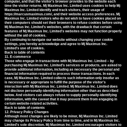
computer, and that the visitor's browser provides to the website each
time the visitor returns. Mj Maximus Inc. Limited uses cookies to help Mj
Maximus Inc. Limited identify and track visitors, their usage of
https://marcusmaximus.com/, and their website access preferences. Mj
Maximus Inc. Limited visitors who do not wish to have cookies placed on
their computers should set their browsers to refuse cookies before using
Mj Maximus Inc. Limited's websites, with the drawback that certain
features of Mj Maximus Inc. Limited's websites may not function properly
without the aid of cookies.
By continuing to navigate our website without changing your cookie
settings, you hereby acknowledge and agree to Mj Maximus Inc.
Limited's use of cookies.
Back to table of contents
11. E-commerce
Those who engage in transactions with Mj Maximus Inc. Limited – by
purchasing Mj Maximus Inc. Limited's services or products, are asked to
provide additional information, including as necessary the personal and
financial information required to process those transactions. In each
case, Mj Maximus Inc. Limited collects such information only insofar as
is necessary or appropriate to fulfill the purpose of the visitor's
interaction with Mj Maximus Inc. Limited. Mj Maximus Inc. Limited does
not disclose personally-identifying information other than as described
below. And visitors can always refuse to supply personally-identifying
information, with the caveat that it may prevent them from engaging in
certain website-related activities.
Back to table of contents
12. Privacy Policy Changes
Although most changes are likely to be minor, Mj Maximus Inc. Limited
may change its Privacy Policy from time to time, and in Mj Maximus Inc.
Limited's sole discretion. Mj Maximus Inc. Limited encourages visitors to