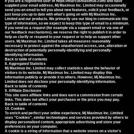
If you are a registered user of https://marcusmaximus.com/ and have
supplied your email address, Mj Maximus Inc. Limited may occasionally
send you an email to tell you about new features, solicit your feedback, or
just keep you up to date with what's going on with Mj Maximus Inc.
Limited and our products. We primarily use our blog to communicate this
type of information, so we expect to keep this type of email to a minimum.
If you send us a request (for example via a support email or via one of
our feedback mechanisms), we reserve the right to publish it in order to
help us clarify or respond to your request or to help us support other
users. Mj Maximus Inc. Limited takes all measures reasonably
necessary to protect against the unauthorized access, use, alteration or
destruction of potentially personally-identifying and personally-
identifying information.
Back to table of contents
8. Aggregated Statistics
Mj Maximus Inc. Limited may collect statistics about the behavior of
visitors to its website. Mj Maximus Inc. Limited may display this
information publicly or provide it to others. However, Mj Maximus Inc.
Limited does not disclose your personally-identifying information.
Back to table of contents
9. Affiliate Disclosure
This site uses affiliate links and does earn a commission from certain
links. This does not affect your purchases or the price you may pay.
Back to table of contents
10. Cookies
To enrich and perfect your online experience, Mj Maximus Inc. Limited
uses "Cookies", similar technologies and services provided by others to
display personalized content, appropriate advertising and store your
preferences on your computer.
A cookie is a string of information that a website stores on a visitor's