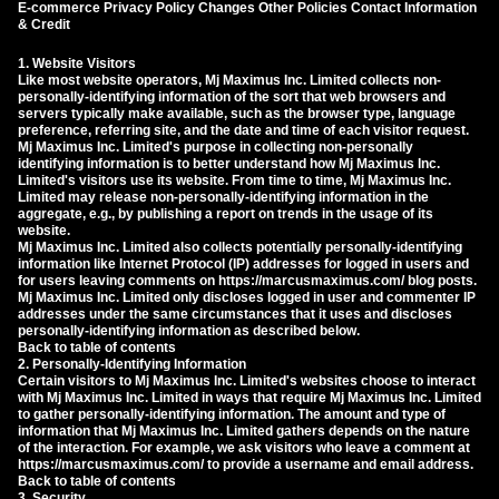
E-commerce Privacy Policy Changes Other Policies Contact Information
& Credit
1. Website Visitors
Like most website operators, Mj Maximus Inc. Limited collects non-
personally-identifying information of the sort that web browsers and
servers typically make available, such as the browser type, language
preference, referring site, and the date and time of each visitor request.
Mj Maximus Inc. Limited's purpose in collecting non-personally
identifying information is to better understand how Mj Maximus Inc.
Limited's visitors use its website. From time to time, Mj Maximus Inc.
Limited may release non-personally-identifying information in the
aggregate, e.g., by publishing a report on trends in the usage of its
website.
Mj Maximus Inc. Limited also collects potentially personally-identifying
information like Internet Protocol (IP) addresses for logged in users and
for users leaving comments on https://marcusmaximus.com/ blog posts.
Mj Maximus Inc. Limited only discloses logged in user and commenter IP
addresses under the same circumstances that it uses and discloses
personally-identifying information as described below.
Back to table of contents
2. Personally-Identifying Information
Certain visitors to Mj Maximus Inc. Limited's websites choose to interact
with Mj Maximus Inc. Limited in ways that require Mj Maximus Inc. Limited
to gather personally-identifying information. The amount and type of
information that Mj Maximus Inc. Limited gathers depends on the nature
of the interaction. For example, we ask visitors who leave a comment at
https://marcusmaximus.com/ to provide a username and email address.
Back to table of contents
3. Security